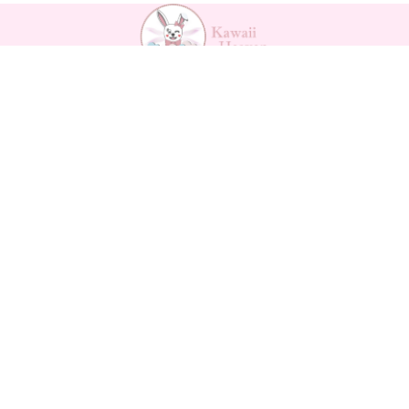
Payment methods
Backpa
cks
$56.68
Kawaii Support
Contact
Returns Form
Return Policy
Refund policy
Shipping
Privacy policy
Privacy policy
Terms of service
Terms of service
Legal notice
Shipping policy
About us
Legal notice
How to measure
Contact information
Vertrag widerrufen
© 2026
Kawaii Heaven
Terms and Policies