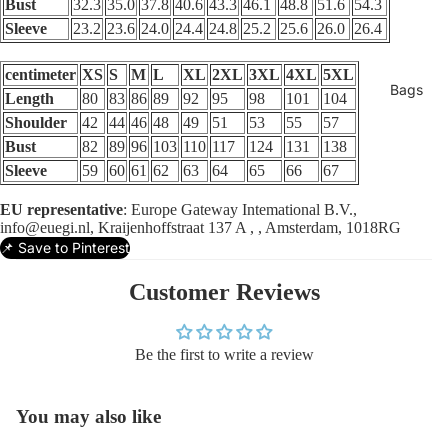
Bust
32.3
35.0
37.8
40.6
43.3
46.1
48.8
51.6
54.3
Sleeve
23.2
23.6
24.0
24.4
24.8
25.2
25.6
26.0
26.4
centimeter
XS
S
M
L
XL
2XL
3XL
4XL
5XL
Bags
Length
80
83
86
89
92
95
98
101
104
Shoulder
42
44
46
48
49
51
53
55
57
Bust
82
89
96
103
110
117
124
131
138
Sleeve
59
60
61
62
63
64
65
66
67
EU representative
: Europe Gateway Intemational B.V.,
info@euegi.nl, Kraijenhoffstraat 137 A , , Amsterdam, 1018RG
📌 Save to Pinterest
Customer Reviews
Be the first to write a review
You may also like