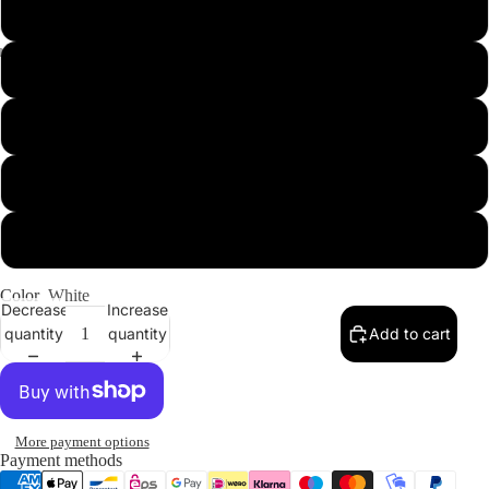
XL
2XL
Our Designs
3XL
4XL
5XL
Color
White
Decrease
Increase
quantity
quantity
Add to cart
More payment options
Payment methods