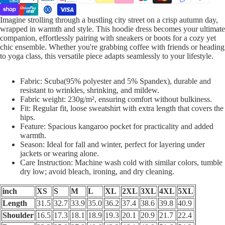
Imagine strolling through a bustling city street on a crisp autumn day,
wrapped in warmth and style. This hoodie dress becomes your ultimate
companion, effortlessly pairing with sneakers or boots for a cozy yet
chic ensemble. Whether you're grabbing coffee with friends or heading
to yoga class, this versatile piece adapts seamlessly to your lifestyle.
Fabric: Scuba(95% polyester and 5% Spandex), durable and
resistant to wrinkles, shrinking, and mildew.
Fabric weight: 230g/m², ensuring comfort without bulkiness.
Fit: Regular fit, loose sweatshirt with extra length that covers the
hips.
Feature: Spacious kangaroo pocket for practicality and added
warmth.
Season: Ideal for fall and winter, perfect for layering under
jackets or wearing alone.
Care Instruction: Machine wash cold with similar colors, tumble
dry low; avoid bleach, ironing, and dry cleaning.
inch
XS
S
M
L
XL
2XL
3XL
4XL
5XL
Length
31.5
32.7
33.9
35.0
36.2
37.4
38.6
39.8
40.9
Shoulder
16.5
17.3
18.1
18.9
19.3
20.1
20.9
21.7
22.4