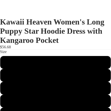
Kawaii Heaven Women's Long
Puppy Star Hoodie Dress with
Kangaroo Pocket
$56.68
Size
XS
S
M
L