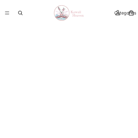
Categories