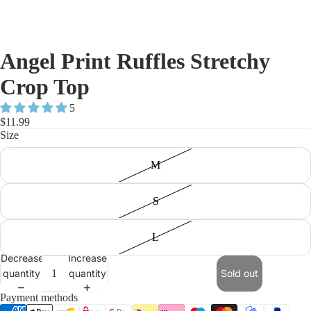
Angel Print Ruffles Stretchy
Crop Top
5
$11.99
Size
M
S
L
Decrease
Increase
quantity
quantity
Sold out
Payment methods