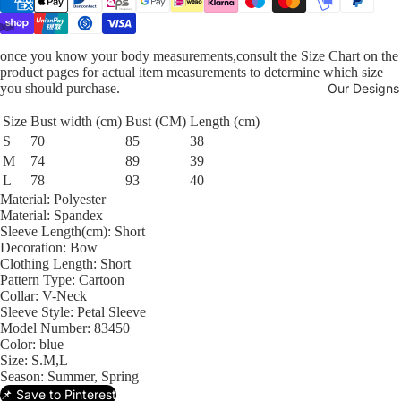
once you know your body measurements,consult the Size Chart on the
product pages for actual item measurements to determine which size
you should purchase.
Our Designs
Size
Bust width (cm)
Bust (CM)
Length (cm)
S
70
85
38
M
74
89
39
L
78
93
40
Material:
Polyester
Material:
Spandex
Sleeve Length(cm):
Short
Decoration:
Bow
Clothing Length:
Short
Pattern Type:
Cartoon
Collar:
V-Neck
Sleeve Style:
Petal Sleeve
Model Number:
83450
Color:
blue
Size:
S.M,L
Season:
Summer, Spring
📌 Save to Pinterest