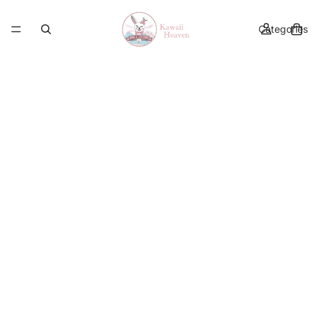
Categories