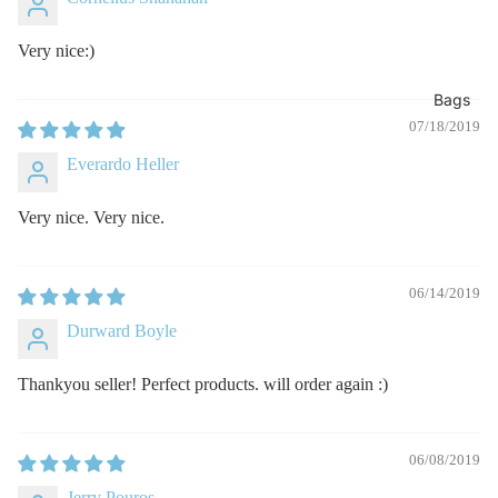
Very nice:)
Bags
07/18/2019
Everardo Heller
Very nice. Very nice.
06/14/2019
Durward Boyle
Thankyou seller! Perfect products. will order again :)
06/08/2019
Jerry Pouros