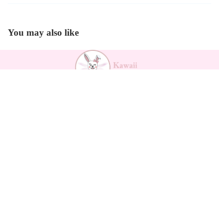
You may also like
Payment methods
Outfits
Kawaii Support
Contact
Returns Form
Return Policy
Refund policy
Shipping
Privacy policy
Privacy policy
Terms of service
Terms of service
Legal notice