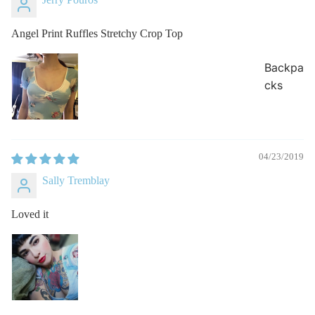
Angel Print Ruffles Stretchy Crop Top
Backpa
cks
04/23/2019
Sally Tremblay
Loved it