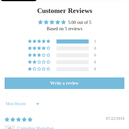
Customer Reviews
5.00 out of 5
Based on 5 reviews
5
0
0
0
0
Write a review
Sort by
07/22/2019
Cornelius Shanahan