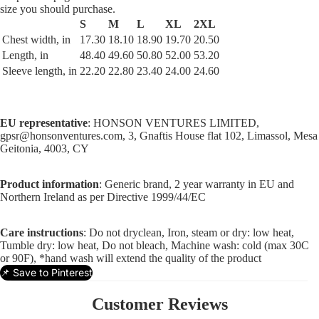
size you should purchase.
S
M
L
XL
2XL
Chest width, in
17.30
18.10
18.90
19.70
20.50
Length, in
48.40
49.60
50.80
52.00
53.20
Sleeve length, in
22.20
22.80
23.40
24.00
24.60
EU representative
: HONSON VENTURES LIMITED,
gpsr@honsonventures.com, 3, Gnaftis House flat 102, Limassol, Mesa
Geitonia, 4003, CY
Product information
: Generic brand, 2 year warranty in EU and
Northern Ireland as per Directive 1999/44/EC
Care instructions
: Do not dryclean, Iron, steam or dry: low heat,
Tumble dry: low heat, Do not bleach, Machine wash: cold (max 30C
or 90F), *hand wash will extend the quality of the product
📌 Save to Pinterest
Customer Reviews