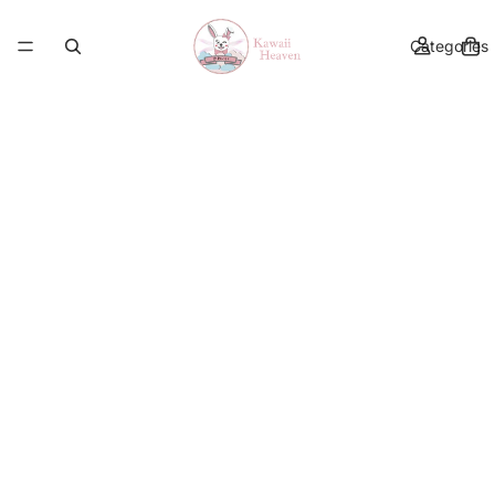
Categories