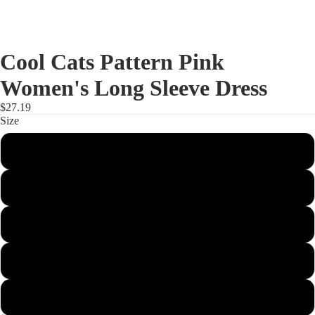
Cool Cats Pattern Pink
Women's Long Sleeve Dress
$27.19
Size
S
M
L
XL
2XL