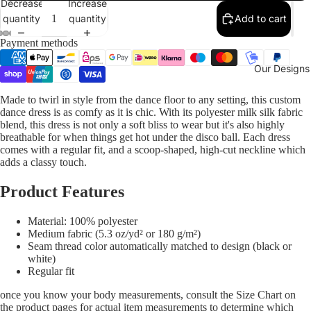
Decrease
Increase
quantity
quantity
Add to cart
Payment methods
Our Designs
Made to twirl in style from the dance floor to any setting, this custom
dance dress is as comfy as it is chic. With its polyester milk silk fabric
blend, this dress is not only a soft bliss to wear but it's also highly
breathable for when things get hot under the disco ball. Each dress
comes with a regular fit, and a scoop-shaped, high-cut neckline which
adds a classy touch.
Product Features
Material: 100% polyester
Medium fabric (5.3 oz/yd² or 180 g/m²)
Seam thread color automatically matched to design (black or
white)
Regular fit
once you know your body measurements, consult the Size Chart on
the product pages for actual item measurements to determine which