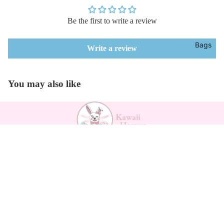
Be the first to write a review
Bags
Write a review
You may also like
Payment methods
$27.19
Kawaii Support
Contact
Returns Form