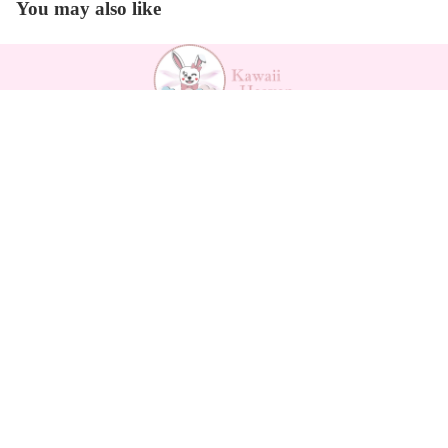
You may also like
Payment methods
$20.99
Kawaii Support
Contact
Returns Form
Return Policy
Refund policy
Shipping
Privacy policy
Privacy policy
Terms of service
Terms of service
Legal notice
Shipping policy
About us
Legal notice
How to measure