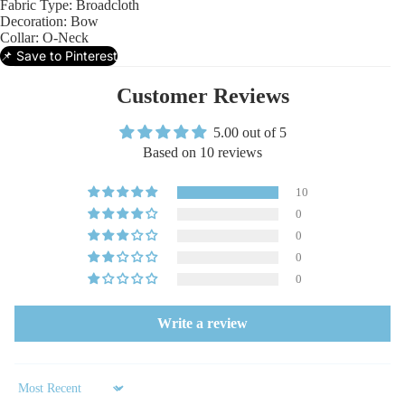
Fabric Type:
Broadcloth
Decoration:
Bow
Collar:
O-Neck
📌 Save to Pinterest
Customer Reviews
5.00 out of 5
Based on 10 reviews
10
0
0
0
0
Write a review
Sort by