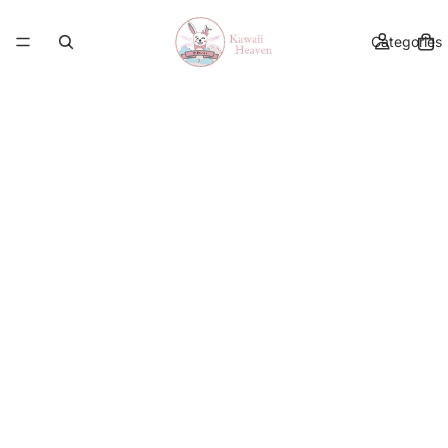
Categories