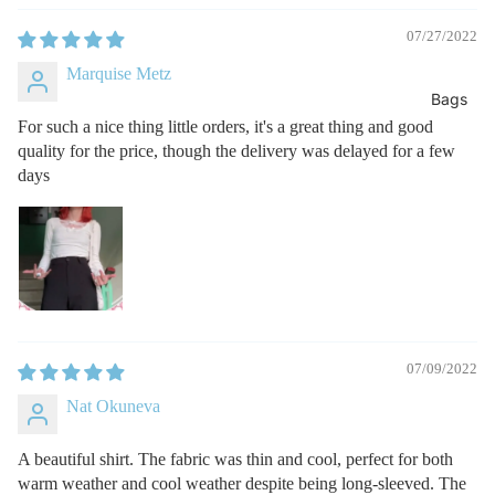
07/27/2022
Marquise Metz
Bags
For such a nice thing little orders, it's a great thing and good
quality for the price, though the delivery was delayed for a few
days
07/09/2022
Nat Okuneva
A beautiful shirt. The fabric was thin and cool, perfect for both
warm weather and cool weather despite being long-sleeved. The