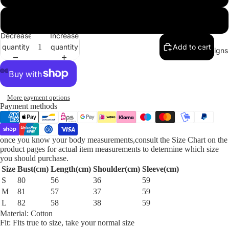
L
Decrease
Increase
quantity
quantity
Add to cart
Our Designs
More payment options
Payment methods
once you know your body measurements,consult the Size Chart on the
product pages for actual item measurements to determine which size
you should purchase.
Size
Bust(cm)
Length(cm)
Shoulder(cm)
Sleeve(cm)
S
80
56
36
59
M
81
57
37
59
L
82
58
38
59
Material:
Cotton
Fit:
Fits true to size, take your normal size