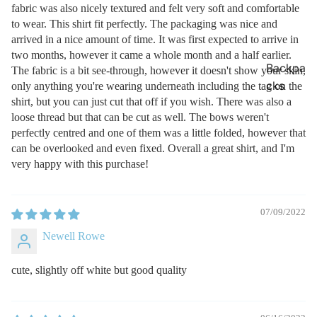
fabric was also nicely textured and felt very soft and comfortable
to wear. This shirt fit perfectly. The packaging was nice and
arrived in a nice amount of time. It was first expected to arrive in
two months, however it came a whole month and a half earlier.
Backpa
The fabric is a bit see-through, however it doesn't show your skin,
cks
only anything you're wearing underneath including the tag on the
shirt, but you can just cut that off if you wish. There was also a
loose thread but that can be cut as well. The bows weren't
perfectly centred and one of them was a little folded, however that
can be overlooked and even fixed. Overall a great shirt, and I'm
very happy with this purchase!
07/09/2022
Newell Rowe
cute, slightly off white but good quality