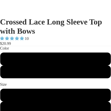
Crossed Lace Long Sleeve Top
with Bows
10
$20.99
Color
Black
White
Size
S
M