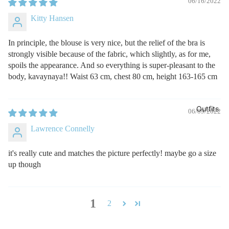
06/16/2022
Kitty Hansen
In principle, the blouse is very nice, but the relief of the bra is
strongly visible because of the fabric, which slightly, as for me,
spoils the appearance. And so everything is super-pleasant to the
body, kavaynaya!! Waist 63 cm, chest 80 cm, height 163-165 cm
Outfits
06/09/2022
Lawrence Connelly
it's really cute and matches the picture perfectly! maybe go a size
up though
1
2