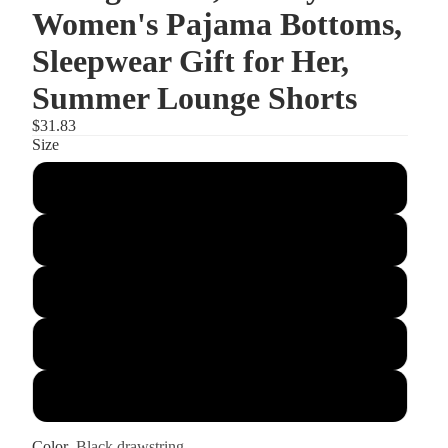
Women's Pajama Bottoms,
Sleepwear Gift for Her,
Summer Lounge Shorts
$31.83
Size
S
M
L
XL
2XL
Color
Black drawstring