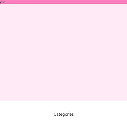
yle
Categories