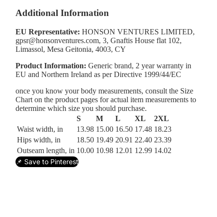
Additional Information
EU Representative:
HONSON VENTURES LIMITED,
gpsr@honsonventures.com, 3, Gnaftis House flat 102,
Limassol, Mesa Geitonia, 4003, CY
Product Information:
Generic brand, 2 year warranty in
EU and Northern Ireland as per Directive 1999/44/EC
once you know your body measurements, consult the Size
Chart on the product pages for actual item measurements to
determine which size you should purchase.
S
M
L
XL
2XL
Waist width, in
13.98
15.00
16.50
17.48
18.23
Hips width, in
18.50
19.49
20.91
22.40
23.39
Outseam length, in
10.00
10.98
12.01
12.99
14.02
📌 Save to Pinterest