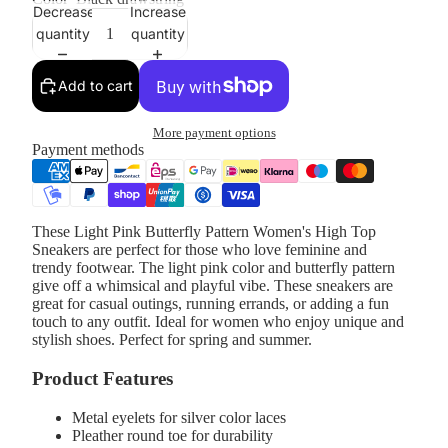
Decrease
Increase
quantity
quantity
Add to cart
More payment options
Payment methods
These Light Pink Butterfly Pattern Women's High Top
Sneakers are perfect for those who love feminine and
trendy footwear. The light pink color and butterfly pattern
give off a whimsical and playful vibe. These sneakers are
great for casual outings, running errands, or adding a fun
touch to any outfit. Ideal for women who enjoy unique and
stylish shoes. Perfect for spring and summer.
Product Features
Metal eyelets for silver color laces
Pleather round toe for durability