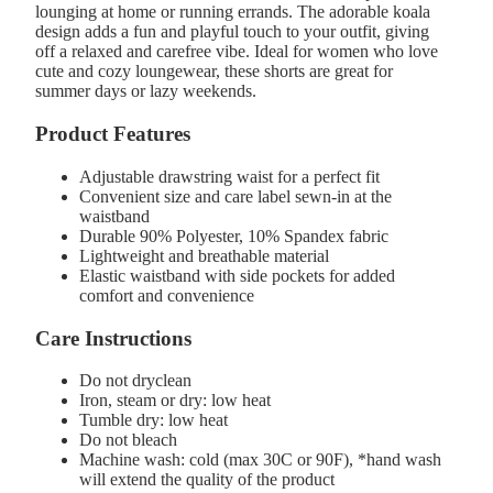
lounging at home or running errands. The adorable koala
design adds a fun and playful touch to your outfit, giving
off a relaxed and carefree vibe. Ideal for women who love
cute and cozy loungewear, these shorts are great for
summer days or lazy weekends.
Product Features
Adjustable drawstring waist for a perfect fit
Convenient size and care label sewn-in at the
waistband
Durable 90% Polyester, 10% Spandex fabric
Lightweight and breathable material
Elastic waistband with side pockets for added
comfort and convenience
Care Instructions
Do not dryclean
Iron, steam or dry: low heat
Tumble dry: low heat
Do not bleach
Machine wash: cold (max 30C or 90F), *hand wash
will extend the quality of the product