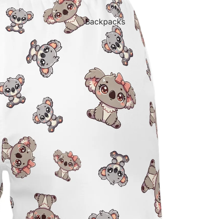
Backpacks