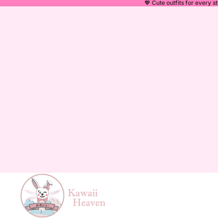
💖 Cute outfits for every st