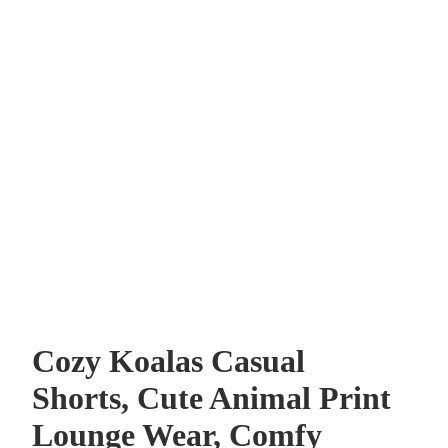
Cozy Koalas Casual
Shorts, Cute Animal Print
Lounge Wear, Comfy