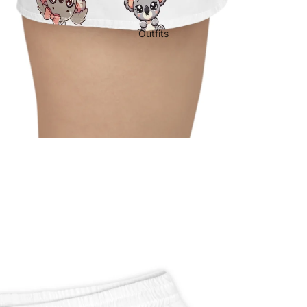
Outfits