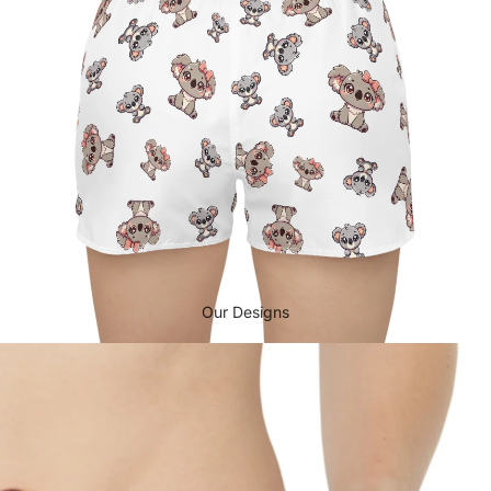
Our Designs