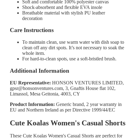
Soft and comfortable 100% polyester canvas
Shock-absorbent and flexible EVA insole
Breathable material with stylish PU leather
decoration
Care Instructions
To maintain clean, use warm water with dish soap to
clean off any dirt spots. It’s not necessary to soak the
whole item.
For hard-to-clean spots, use a soft-bristled brush.
Additional Information
EU Representative:
HONSON VENTURES LIMITED,
gpsr@honsonventures.com, 3, Gnaftis House flat 102,
Limassol, Mesa Geitonia, 4003, CY
Product Information:
Generic brand, 2 year warranty in
EU and Northern Ireland as per Directive 1999/44/EC
Cute Koalas Women's Casual Shorts
These Cute Koalas Women's Casual Shorts are perfect for