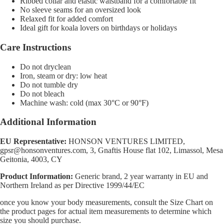
Ribbed collar and elastic waistband for a comfortable fit
No sleeve seams for an oversized look
Relaxed fit for added comfort
Ideal gift for koala lovers on birthdays or holidays
Care Instructions
Do not dryclean
Iron, steam or dry: low heat
Do not tumble dry
Do not bleach
Machine wash: cold (max 30°C or 90°F)
Additional Information
EU Representative:
HONSON VENTURES LIMITED,
gpsr@honsonventures.com, 3, Gnaftis House flat 102, Limassol, Mesa
Geitonia, 4003, CY
Product Information:
Generic brand, 2 year warranty in EU and
Northern Ireland as per Directive 1999/44/EC
once you know your body measurements, consult the Size Chart on
the product pages for actual item measurements to determine which
size you should purchase.