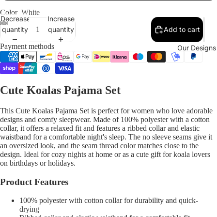
Color
White
Decrease
Increase
quantity
quantity
Add to cart
Payment methods
Our Designs
Cute Koalas Pajama Set
This Cute Koalas Pajama Set is perfect for women who love adorable
designs and comfy sleepwear. Made of 100% polyester with a cotton
collar, it offers a relaxed fit and features a ribbed collar and elastic
waistband for a comfortable night's sleep. The no sleeve seams give it
an oversized look, and the seam thread color matches close to the
design. Ideal for cozy nights at home or as a cute gift for koala lovers
on birthdays or holidays.
Product Features
100% polyester with cotton collar for durability and quick-
drying