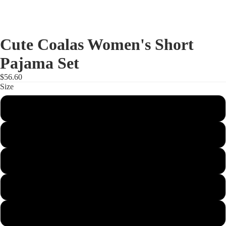
Cute Coalas Women's Short
Pajama Set
$56.60
Size
S
M
L
XL
2XL