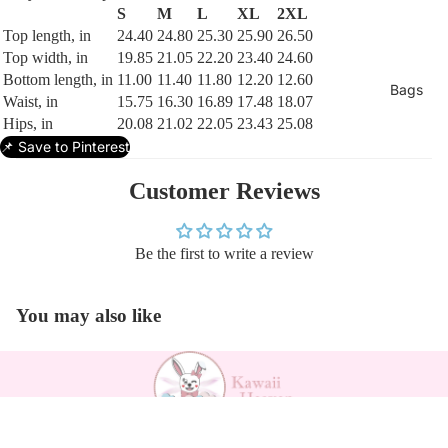
S
M
L
XL
2XL
Top length, in
24.40
24.80
25.30
25.90
26.50
Top width, in
19.85
21.05
22.20
23.40
24.60
Bottom length, in
11.00
11.40
11.80
12.20
12.60
Bags
Waist, in
15.75
16.30
16.89
17.48
18.07
Hips, in
20.08
21.02
22.05
23.43
25.08
📌 Save to Pinterest
Customer Reviews
Be the first to write a review
You may also like
Payment methods