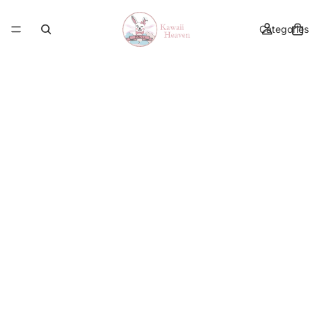
Categories