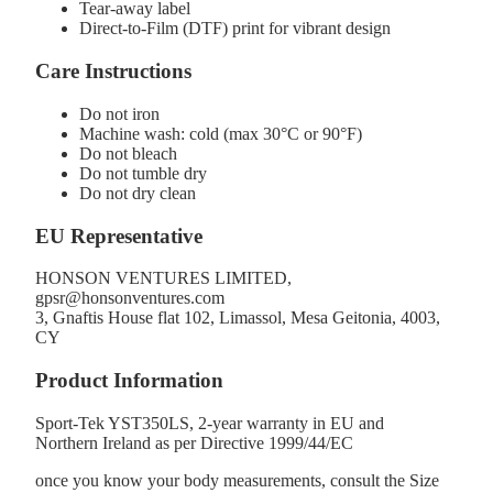
Tear-away label
Direct-to-Film (DTF) print for vibrant design
Care Instructions
Do not iron
Machine wash: cold (max 30°C or 90°F)
Do not bleach
Do not tumble dry
Do not dry clean
EU Representative
HONSON VENTURES LIMITED,
gpsr@honsonventures.com
3, Gnaftis House flat 102, Limassol, Mesa Geitonia, 4003,
CY
Product Information
Sport-Tek YST350LS, 2-year warranty in EU and
Northern Ireland as per Directive 1999/44/EC
once you know your body measurements, consult the Size