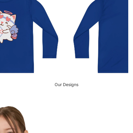
Our Designs