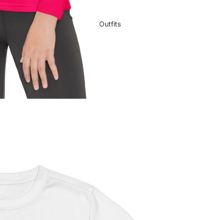
Outfits