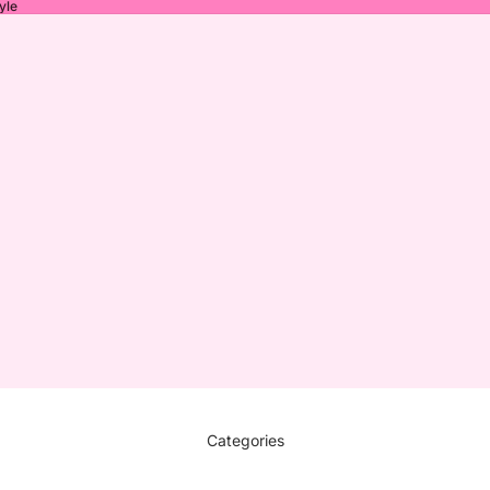
yle
Categories