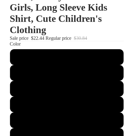
Girls, Long Sleeve Kids
Shirt, Cute Children's
Clothing
Sale price
$22.44
Regular price
$30.84
Color
Atomic Blue
Black
Carolina Blue
Forest Green
Gold
Iron Grey