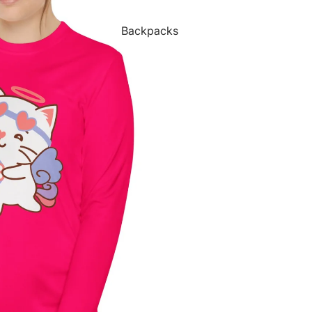
Backpacks