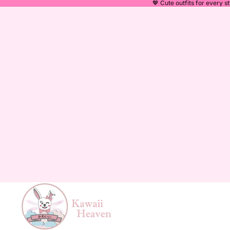
💖 Cute outfits for every st