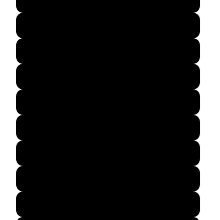
Lime Shock
Maroon
Neon Orange
Neon Pink
Purple
Silver
True Navy
True Red