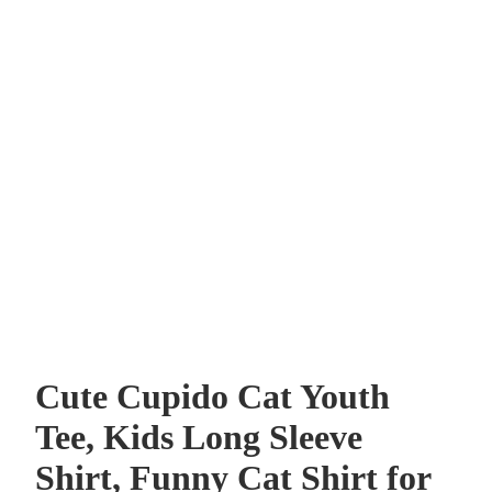
Cute Cupido Cat Youth
Tee, Kids Long Sleeve
Shirt, Funny Cat Shirt for