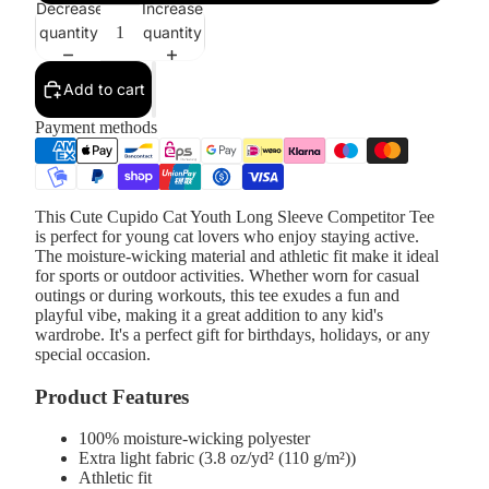
Decrease
Increase
quantity
quantity
Add to cart
Payment methods
This Cute Cupido Cat Youth Long Sleeve Competitor Tee
is perfect for young cat lovers who enjoy staying active.
The moisture-wicking material and athletic fit make it ideal
for sports or outdoor activities. Whether worn for casual
outings or during workouts, this tee exudes a fun and
playful vibe, making it a great addition to any kid's
wardrobe. It's a perfect gift for birthdays, holidays, or any
special occasion.
Product Features
100% moisture-wicking polyester
Extra light fabric (3.8 oz/yd² (110 g/m²))
Athletic fit