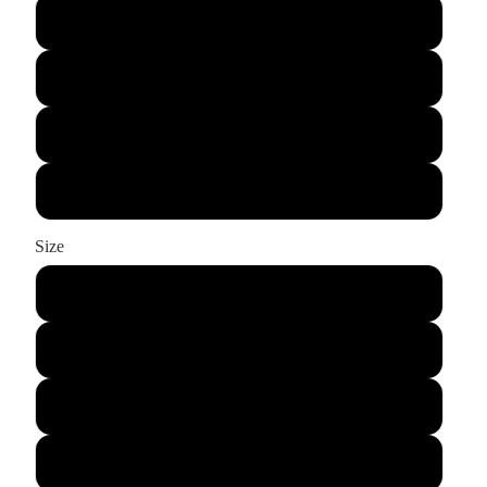
True Royal
White
Hot Coral
Deep Orange
Size
S
M
L
XL