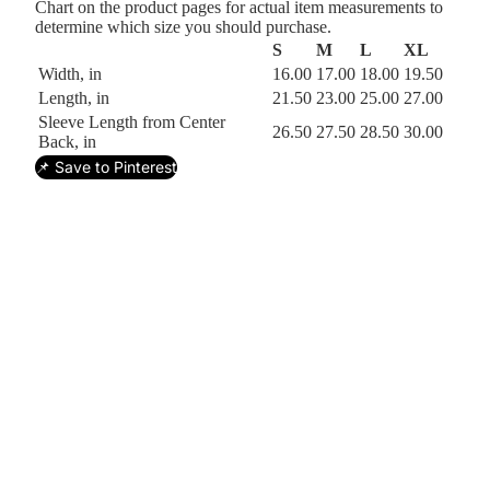
Chart on the product pages for actual item measurements to
determine which size you should purchase.
S
M
L
XL
Width, in
16.00
17.00
18.00
19.50
Length, in
21.50
23.00
25.00
27.00
Sleeve Length from Center
26.50
27.50
28.50
30.00
Back, in
📌 Save to Pinterest