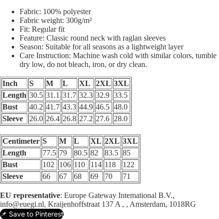
Fabric: 100% polyester
Fabric weight: 300g/m²
Fit: Regular fit
Feature: Classic round neck with raglan sleeves
Season: Suitable for all seasons as a lightweight layer
Care Instruction: Machine wash cold with similar colors, tumble
dry low, do not bleach, iron, or dry clean.
Inch
S
M
L
XL
2XL
3XL
Length
30.5
31.1
31.7
32.3
32.9
33.5
Bust
40.2
41.7
43.3
44.9
46.5
48.0
Sleeve
26.0
26.4
26.8
27.2
27.6
28.0
Centimeter
S
M
L
XL
2XL
3XL
Length
77.5
79
80.5
82
83.5
85
Bust
102
106
110
114
118
122
Sleeve
66
67
68
69
70
71
EU representative
: Europe Gateway Intemational B.V.,
info@euegi.nl, Kraijenhoffstraat 137 A , , Amsterdam, 1018RG
📌 Save to Pinterest