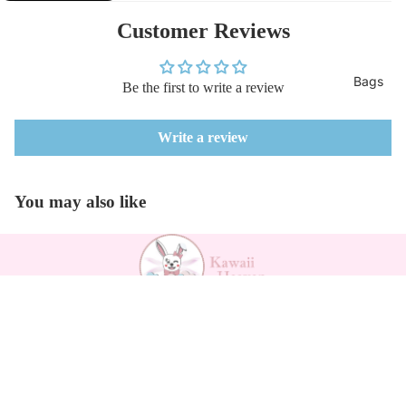
Customer Reviews
Bags
Be the first to write a review
Write a review
You may also like
Payment methods
$55.44