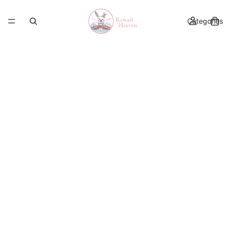
Categories