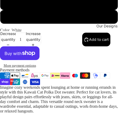
2XL
3XL
Our Designs
Color
White
Decrease
Increase
quantity
quantity
Add to cart
More payment options
Payment methods
Imagine cozy weekends spent lounging at home or running errands in
style with this Kawaii Cat Polka Dot sweater. Perfect for cat lovers, its
playful design pairs effortlessly with jeans, skirts, or leggings for all-
day comfort and charm. This versatile round neck sweater is a
wardrobe essential, adaptable to casual outings, work-from-home days,
or relaxed hangouts.