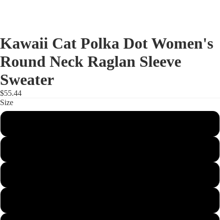
Kawaii Cat Polka Dot Women's
Round Neck Raglan Sleeve
Sweater
$55.44
Size
S
M
L
XL