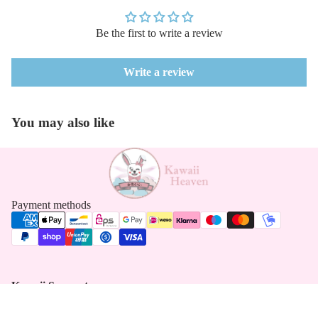
Be the first to write a review
Write a review
You may also like
Payment methods
Kawaii Support
Contact
Returns Form