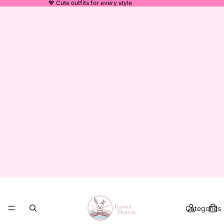
💖 Cute outfits for every style
Categories