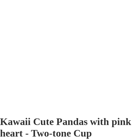
Kawaii Cute Pandas with pink
heart - Two-tone Cup