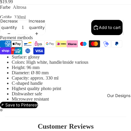
$19.99
Farbe
Altrosa
Größe
330ml
Decrease
Increase
quantity
quantity
Add to cart
Payment methods
Surface: glossy
Colors: High white, handle/inside various
Height: 96 mm
Diameter: Ø 80 mm
Capacity: approx. 330 ml
C-shaped handle
Highest quality photo print
Dishwasher safe
Our Designs
Microwave resistant
📌 Save to Pinterest
Customer Reviews