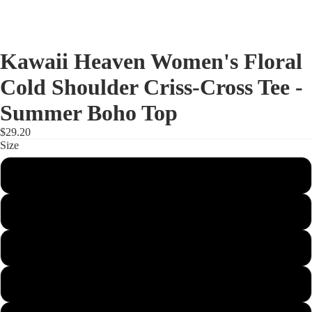
Kawaii Heaven Women's Floral
Cold Shoulder Criss-Cross Tee -
Summer Boho Top
$29.20
Size
XS
S
M
L