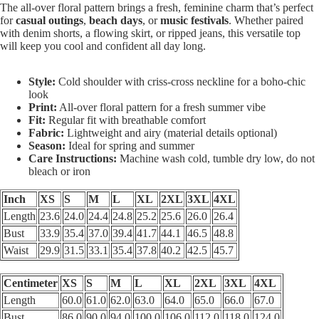
The all-over floral pattern brings a fresh, feminine charm that’s perfect
for
casual outings
,
beach days
, or
music festivals
. Whether paired
with denim shorts, a flowing skirt, or ripped jeans, this versatile top
will keep you cool and confident all day long.
Style:
Cold shoulder with criss-cross neckline for a boho-chic
look
Print:
All-over floral pattern for a fresh summer vibe
Fit:
Regular fit with breathable comfort
Fabric:
Lightweight and airy (material details optional)
Season:
Ideal for spring and summer
Care Instructions:
Machine wash cold, tumble dry low, do not
bleach or iron
Inch
XS
S
M
L
XL
2XL
3XL
4XL
Length
23.6
24.0
24.4
24.8
25.2
25.6
26.0
26.4
Bust
33.9
35.4
37.0
39.4
41.7
44.1
46.5
48.8
Waist
29.9
31.5
33.1
35.4
37.8
40.2
42.5
45.7
Centimeter
XS
S
M
L
XL
2XL
3XL
4XL
Length
60.0
61.0
62.0
63.0
64.0
65.0
66.0
67.0
Bust
86.0
90.0
94.0
100.0
106.0
112.0
118.0
124.0