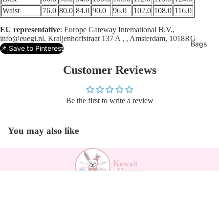
Waist
76.0
80.0
84.0
90.0
96.0
102.0
108.0
116.0
EU representative
: Europe Gateway Intemational B.V.,
info@euegi.nl, Kraijenhoffstraat 137 A , , Amsterdam, 1018RG
Bags
📌 Save to Pinterest
Customer Reviews
Be the first to write a review
You may also like
Payment methods
$29.20