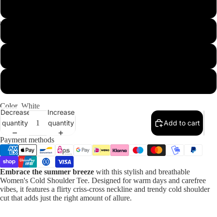
XL
2XL
Our Designs
3XL
4XL
Color
White
Decrease
Increase
quantity
quantity
Add to cart
Payment methods
Embrace the summer breeze
with this stylish and breathable
Women's Cold Shoulder Tee. Designed for warm days and carefree
vibes, it features a flirty criss-cross neckline and trendy cold shoulder
cut that adds just the right amount of allure.