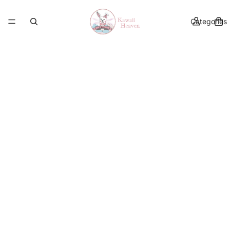
Categories