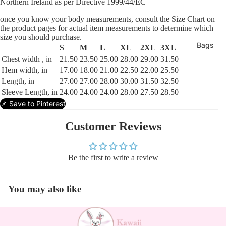
Northern Ireland as per Directive 1999/44/EC
once you know your body measurements, consult the Size Chart on
the product pages for actual item measurements to determine which
size you should purchase.
Bags
S
M
L
XL
2XL
3XL
Chest width , in
21.50
23.50
25.00
28.00
29.00
31.50
Hem width, in
17.00
18.00
21.00
22.50
22.00
25.50
Length, in
27.00
27.00
28.00
30.00
31.50
32.50
Sleeve Length, in
24.00
24.00
24.00
28.00
27.50
28.50
📌 Save to Pinterest
Customer Reviews
Be the first to write a review
You may also like