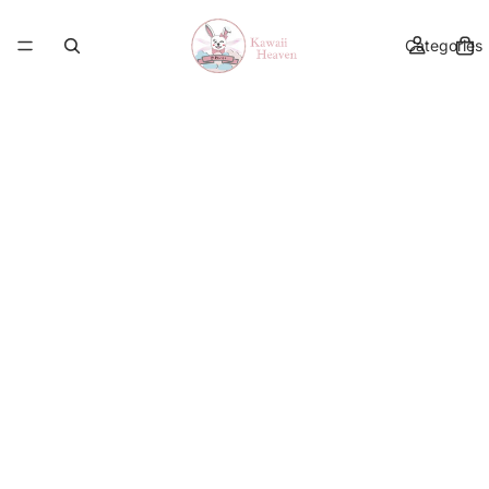
Categories