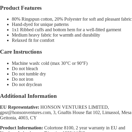
Product Features
80% Ringspun cotton, 20% Polyester for soft and pleasant fabric
Hand-dyed for unique patterns
1x1 Ribbed cuffs and bottom hem for a well-fitted garment
Medium heavy fabric for warmth and durability
Relaxed fit for comfort
Care Instructions
Machine wash: cold (max 30°C or 90°F)
Do not bleach
Do not tumble dry
Do not iron
Do not dryclean
Additional Information
EU Representative:
HONSON VENTURES LIMITED,
gpsr@honsonventures.com, 3, Gnaftis House flat 102, Limassol, Mesa
Geitonia, 4003, CY
Product Information:
Colortone 8100, 2 year warranty in EU and