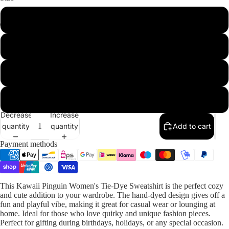
S
L
Our Designs
2XL
3XL
Decrease
Increase
quantity
quantity
Add to cart
Payment methods
This Kawaii Pinguin Women's Tie-Dye Sweatshirt is the perfect cozy
and cute addition to your wardrobe. The hand-dyed design gives off a
fun and playful vibe, making it great for casual wear or lounging at
home. Ideal for those who love quirky and unique fashion pieces.
Perfect for gifting during birthdays, holidays, or any special occasion.