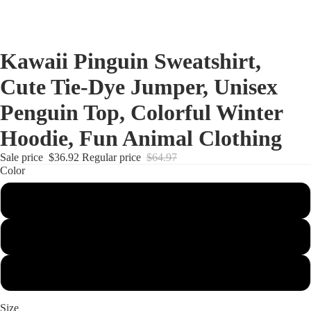
Kawaii Pinguin Sweatshirt,
Cute Tie-Dye Jumper, Unisex
Penguin Top, Colorful Winter
Hoodie, Fun Animal Clothing
Sale price
$36.92
Regular price
$64.97
Color
Eternity
Lagoon
Cotton Candy
Size