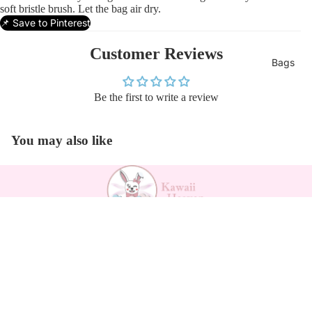
soft bristle brush. Let the bag air dry.
📌 Save to Pinterest
Customer Reviews
Bags
Be the first to write a review
You may also like
Payment methods
Sale price
$26.00
Regular price
$35.49
Kawaii Support