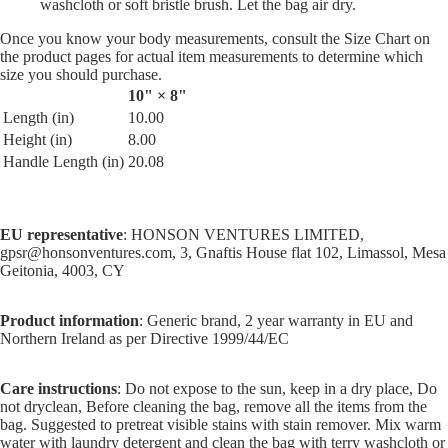
washcloth or soft bristle brush. Let the bag air dry.
Once you know your body measurements, consult the Size Chart on
the product pages for actual item measurements to determine which
size you should purchase.
10" × 8"
Length (in)
10.00
Height (in)
8.00
Handle Length (in)
20.08
EU representative
: HONSON VENTURES LIMITED,
gpsr@honsonventures.com, 3, Gnaftis House flat 102, Limassol, Mesa
Geitonia, 4003, CY
Product information
: Generic brand, 2 year warranty in EU and
Northern Ireland as per Directive 1999/44/EC
Care instructions
: Do not expose to the sun, keep in a dry place, Do
not dryclean, Before cleaning the bag, remove all the items from the
bag. Suggested to pretreat visible stains with stain remover. Mix warm
water with laundry detergent and clean the bag with terry washcloth or