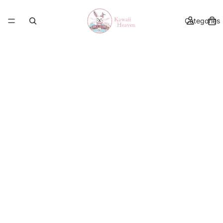
Categories