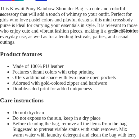
This Kawaii Pony Rainbow Shoulder Bag is a cute and colorful
accessory that will add a touch of whimsy to your outfit. Perfect for
girls who love pastel colors and playful designs, this mini crossbody
purse is ideal for carrying your essentials in style. It is relevant to those
Our Designs
who enjoy cute and vibrant fashion pieces, making it a great choice for
everyday use, as well as for attending festivals, parties, and casual
outings.
Product features
Made of 100% PU leather
Features vibrant colors with crisp printing
Offers additional space with two inside open pockets
Adorned with gold-colored zipper and hardware
Double-sided print for added uniqueness
Care instructions
Do not dryclean
Do not expose to the sun, keep in a dry place
Before cleaning the bag, remove all the items from the bag.
Suggested to pretreat visible stains with stain remover. Mix
warm water with laundry detergent and clean the bag with terry