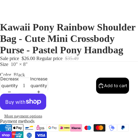
Kawaii Pony Rainbow Shoulder
Bag - Cute Mini Crossbody
Purse - Pastel Pony Handbag
Sale price
$26.00
Regular price
$35.49
Size
10" × 8"
Color
Black
Decrease
Increase
quantity
quantity
Add to cart
More payment options
Payment methods