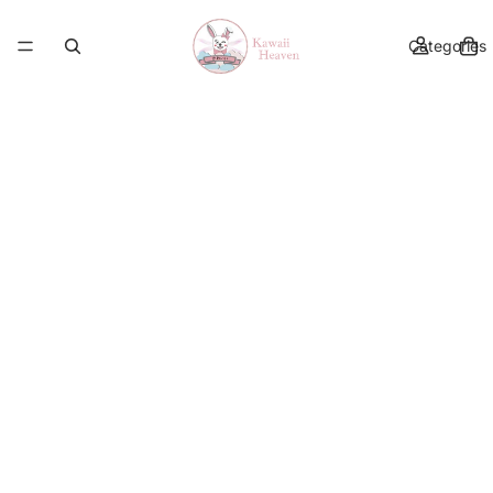
Categories