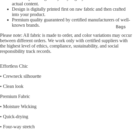
actual content.
Design is digitally printed first on raw fabric and then crafted
into your product.
Premium quality guaranteed by certified manufacturers of well-
known brands.
Bags
Please note: All fabric is made to order, and color variations may occur
between different orders. We work only with certified suppliers with
the highest level of ethics, compliance, sustainability, and social
responsibility track records.
Effortless Chic
• Crewneck silhouette
• Clean look
Premium Fabric
• Moisture Wicking
• Quick-drying
• Four-way stretch