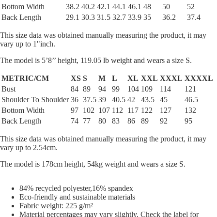
Bottom Width
38.2
40.2
42.1
44.1
46.1
48
50
52
Back Length
29.1
30.3
31.5
32.7
33.9
35
36.2
37.4
This size data was obtained manually measuring the product, it may
vary up to 1"inch.
The model is 5’8’’ height, 119.05 lb weight and wears a size S.
METRIC/CM
XS
S
M
L
XL
XXL
XXXL
XXXXL
Bust
84
89
94
99
104
109
114
121
Shoulder To Shoulder
36
37.5
39
40.5
42
43.5
45
46.5
Bottom Width
97
102
107
112
117
122
127
132
Back Length
74
77
80
83
86
89
92
95
This size data was obtained manually measuring the product, it may
vary up to 2.54cm.
The model is 178cm height, 54kg weight and wears a size S.
84% recycled polyester,16% spandex
Eco-friendly and sustainable materials
Fabric weight: 225 g/m²
Material percentages may vary slightly. Check the label for