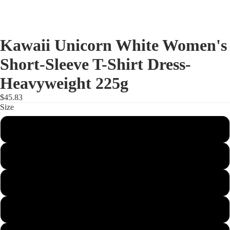
Kawaii Unicorn White Women's
Short-Sleeve T-Shirt Dress-
Heavyweight 225g
$45.83
Size
XS
S
M
L