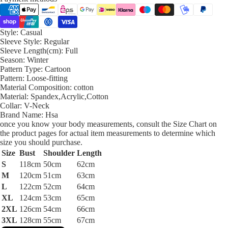
Style:
Casual
Sleeve Style:
Regular
Sleeve Length(cm):
Full
Season:
Winter
Pattern Type:
Cartoon
Pattern:
Loose-fitting
Material Composition:
cotton
Material:
Spandex,Acrylic,Cotton
Collar:
V-Neck
Brand Name:
Hsa
once you know your body measurements, consult the Size Chart on
the product pages for actual item measurements to determine which
size you should purchase.
Size
Bust
Shoulder
Length
S
118cm
50cm
62cm
M
120cm
51cm
63cm
L
122cm
52cm
64cm
XL
124cm
53cm
65cm
2XL
126cm
54cm
66cm
3XL
128cm
55cm
67cm