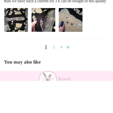
than we have such a current for 3 k can be bought of this quality
1
2
You may also like
Payment methods