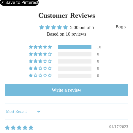
📌 Save to Pinterest
Customer Reviews
Bags
5.00 out of 5
Based on 10 reviews
10
0
0
0
0
Write a review
Sort by
04/17/2023