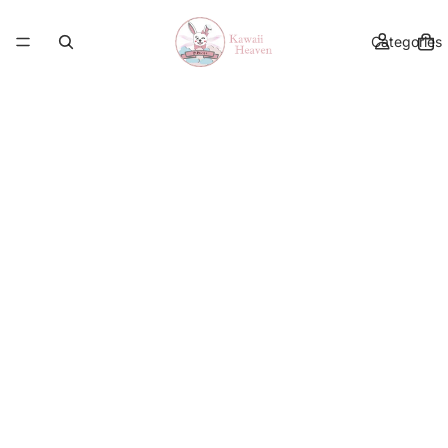
Categories