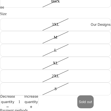
black
Size
3XL
Our Designs
M
L
XL
2XL
S
Decrease
Increase
quantity
quantity
Sold out
Payment methods