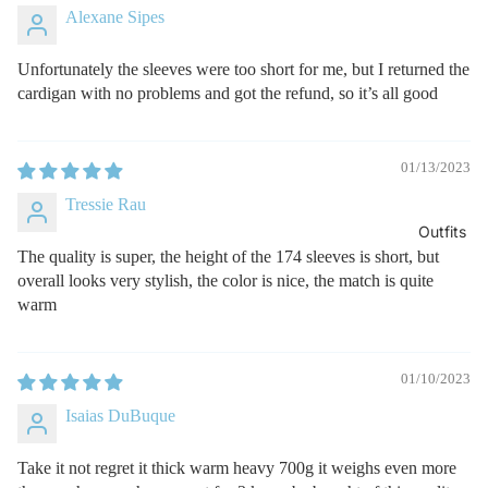
Alexane Sipes
Unfortunately the sleeves were too short for me, but I returned the
cardigan with no problems and got the refund, so it’s all good
01/13/2023
Tressie Rau
Outfits
The quality is super, the height of the 174 sleeves is short, but
overall looks very stylish, the color is nice, the match is quite
warm
01/10/2023
Isaias DuBuque
Take it not regret it thick warm heavy 700g it weighs even more