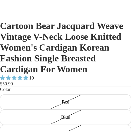
Cartoon Bear Jacquard Weave
Vintage V-Neck Loose Knitted
Women's Cardigan Korean
Fashion Single Breasted
Cardigan For Women
10
$50.99
Color
Red
Blue