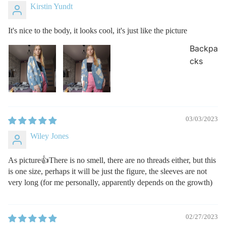
Kirstin Yundt
It's nice to the body, it looks cool, it's just like the picture
Backpa
cks
03/03/2023
Wiley Jones
As picture👍There is no smell, there are no threads either, but this
is one size, perhaps it will be just the figure, the sleeves are not
very long (for me personally, apparently depends on the growth)
02/27/2023