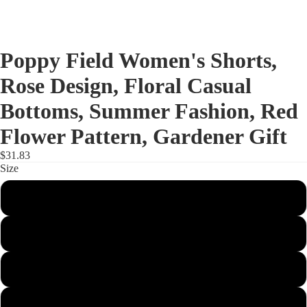
Poppy Field Women's Shorts,
Rose Design, Floral Casual
Bottoms, Summer Fashion, Red
Flower Pattern, Gardener Gift
$31.83
Size
S
M
L
XL