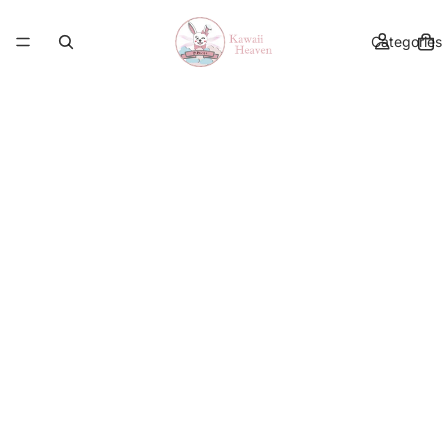
Categories