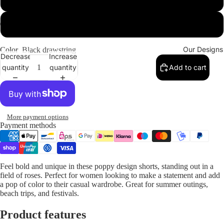
2XL
Our Designs
Color
Black drawstring
Decrease
Increase
quantity
quantity
Add to cart
More payment options
Payment methods
Feel bold and unique in these poppy design shorts, standing out in a
field of roses. Perfect for women looking to make a statement and add
a pop of color to their casual wardrobe. Great for summer outings,
beach trips, and festivals.
Product features