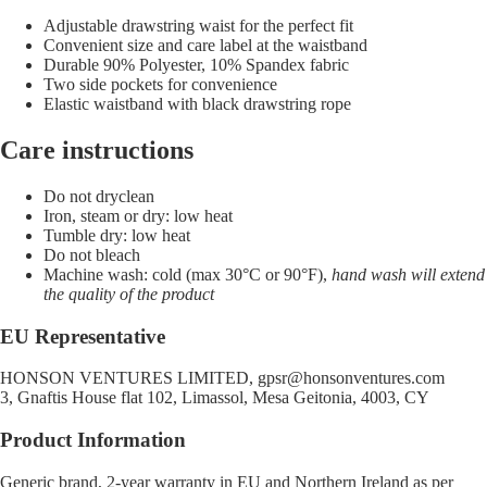
Adjustable drawstring waist for the perfect fit
Convenient size and care label at the waistband
Durable 90% Polyester, 10% Spandex fabric
Two side pockets for convenience
Elastic waistband with black drawstring rope
Care instructions
Do not dryclean
Iron, steam or dry: low heat
Tumble dry: low heat
Do not bleach
Machine wash: cold (max 30°C or 90°F),
hand wash will extend
the quality of the product
EU Representative
HONSON VENTURES LIMITED,
gpsr@honsonventures.com
3, Gnaftis House flat 102, Limassol, Mesa Geitonia, 4003, CY
Product Information
Generic brand, 2-year warranty in EU and Northern Ireland as per