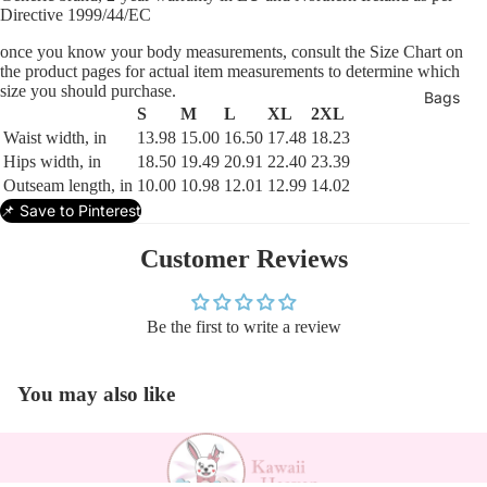
Directive 1999/44/EC
once you know your body measurements, consult the Size Chart on
the product pages for actual item measurements to determine which
size you should purchase.
Bags
S
M
L
XL
2XL
Waist width, in
13.98
15.00
16.50
17.48
18.23
Hips width, in
18.50
19.49
20.91
22.40
23.39
Outseam length, in
10.00
10.98
12.01
12.99
14.02
📌 Save to Pinterest
Customer Reviews
Be the first to write a review
You may also like