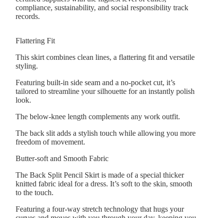
compliance, sustainability, and social responsibility track
records.
Flattering Fit
This skirt combines clean lines, a flattering fit and versatile
styling.
Featuring built-in side seam and a no-pocket cut, it’s
tailored to streamline your silhouette for an instantly polish
look.
The below-knee length complements any work outfit.
The back slit adds a stylish touch while allowing you more
freedom of movement.
Butter-soft and Smooth Fabric
The Back Split Pencil Skirt is made of a special thicker
knitted fabric ideal for a dress. It’s soft to the skin, smooth
to the touch.
Featuring a four-way stretch technology that hugs your
curves and moves with you through your day, keeping you