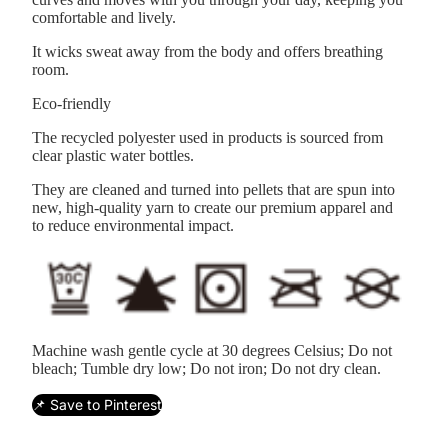
comfortable and lively.
It wicks sweat away from the body and offers breathing
room.
Eco-friendly
The recycled polyester used in products is sourced from
clear plastic water bottles.
They are cleaned and turned into pellets that are spun into
new, high-quality yarn to create our premium apparel and
to reduce environmental impact.
Machine wash gentle cycle at 30 degrees Celsius; Do not
bleach; Tumble dry low; Do not iron; Do not dry clean.
📌 Save to Pinterest