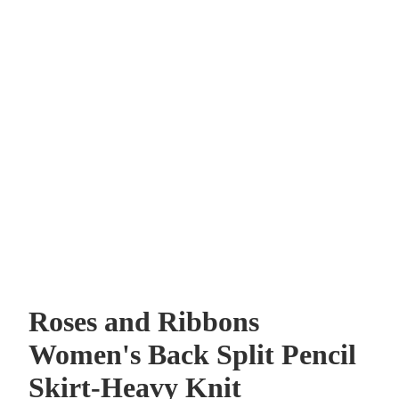
Roses and Ribbons
Women's Back Split Pencil
Skirt-Heavy Knit