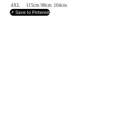
4XL
115cm
98cm
104cm
📌 Save to Pinterest