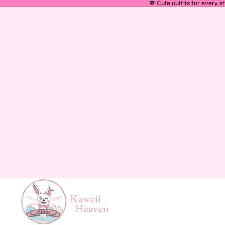
💖 Cute outfits for every st