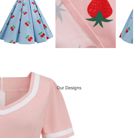
Our Designs