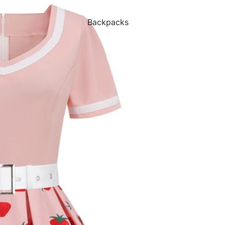
Backpacks