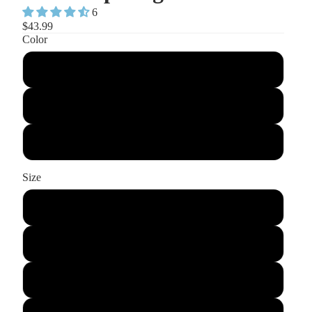
6
$43.99
Color
Pink
Blue
Black
Size
S
M
L