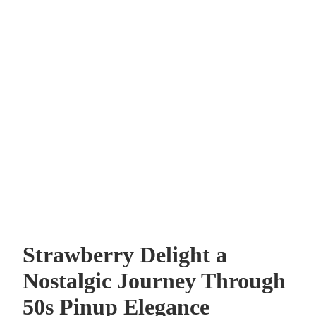
Strawberry Delight a
Nostalgic Journey Through
50s Pinup Elegance