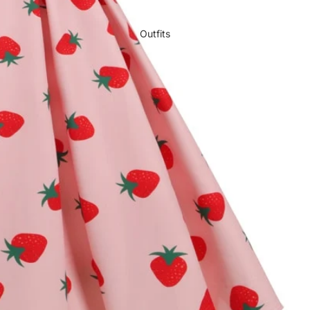
Outfits