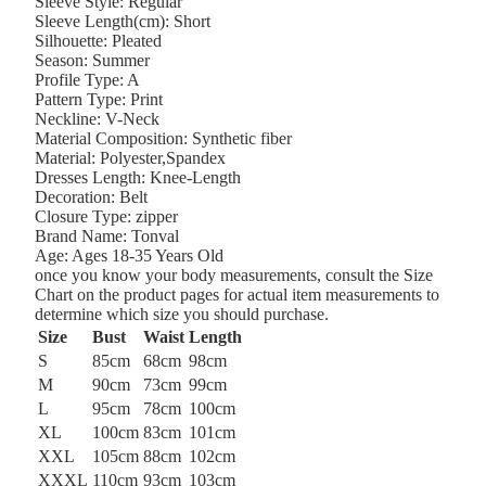
Sleeve Style:
Regular
Sleeve Length(cm):
Short
Silhouette:
Pleated
Season:
Summer
Profile Type:
A
Pattern Type:
Print
Neckline:
V-Neck
Material Composition:
Synthetic fiber
Material:
Polyester,Spandex
Dresses Length:
Knee-Length
Decoration:
Belt
Closure Type:
zipper
Brand Name:
Tonval
Age:
Ages 18-35 Years Old
once you know your body measurements, consult the Size
Chart on the product pages for actual item measurements to
determine which size you should purchase.
Size
Bust
Waist
Length
S
85cm
68cm
98cm
M
90cm
73cm
99cm
L
95cm
78cm
100cm
XL
100cm
83cm
101cm
XXL
105cm
88cm
102cm
XXXL
110cm
93cm
103cm