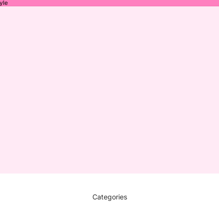
yle
Categories