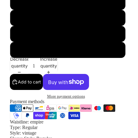
XL
XXL
XXXL
4XL
Decrease
Increase
quantity
quantity
Add to cart
More payment options
Payment methods
Waistline:
empire
Type:
Regular
Style:
vintage