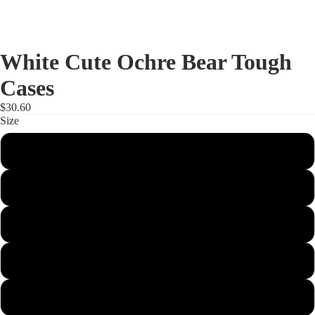
White Cute Ochre Bear Tough
Cases
$30.60
Size
iPhone 15
iPhone 15 Pro
iPhone 15 Plus
iPhone 15 Pro Max
iPhone 14