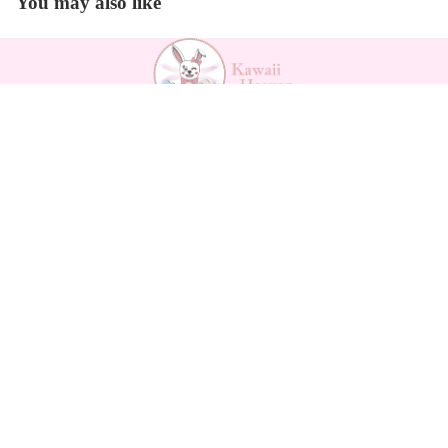
You may also like
Backpa
Payment methods
cks
$30.60
Kawaii Support
Contact
Returns Form
Return Policy
Refund policy
Shipping
Privacy policy
Privacy policy
Terms of service
Terms of service
Legal notice
Shipping policy
About us
Legal notice
How to measure
Contact information