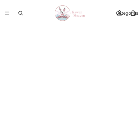
Categories