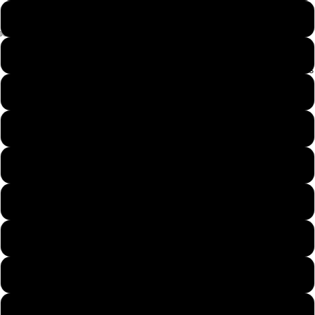
iPhone 14 Pro
iPhone 14 Plus
Our Designs
iPhone 14 Pro Max
iPhone 13
iPhone 13 Mini
iPhone 13 Pro
iPhone 13 Pro Max
iPhone 12
iPhone 12 Mini