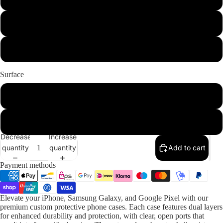
iPhone 12 Pro
iPhone 12 Pro Max
Surface
Glossy
Matte
Decrease
Increase
quantity
quantity
Add to cart
Payment methods
Elevate your iPhone, Samsung Galaxy, and Google Pixel with our
premium custom protective phone cases. Each case features dual layers
for enhanced durability and protection, with clear, open ports that