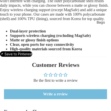
won't interfere with charging. The outer polycarbonate shell resists
daily impacts, while you can choose between a matte or glossy finish.
Enjoy wireless charging support (except MagSafe) and add a unique
touch to your phone. Our cases are made with 100% polycarbonate
(shell) and 100% TPU (lining), sourced from Korea for top quality.
Bags
Dual-layer protection
Supports wireless charging (excluding MagSafe)
Matte or glossy finish options
Clear, open ports for easy connectivity
High-quality materials sourced from Korea
📌 Save to Pinterest
Customer Reviews
Be the first to write a review
Write a review